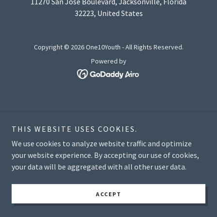
11270 San Jose Boulevard, Jacksonville, Florida
32223, United States
Copyright © 2026 One10Youth - All Rights Reserved.
Powered by
THIS WEBSITE USES COOKIES.
We use cookies to analyze website traffic and optimize
your website experience. By accepting our use of cookies,
your data will be aggregated with all other user data.
ACCEPT