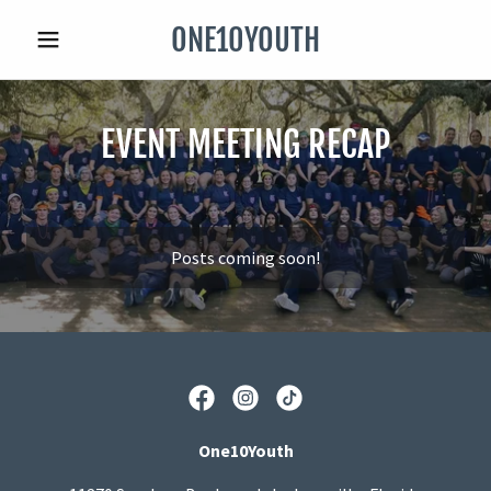
ONE10YOUTH
EVENT MEETING RECAP
Posts coming soon!
One10Youth